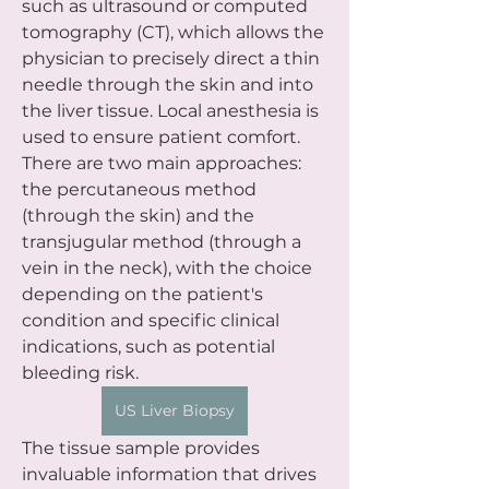
such as ultrasound or computed 
tomography (CT), which allows the 
physician to precisely direct a thin 
needle through the skin and into 
the liver tissue. Local anesthesia is 
used to ensure patient comfort. 
There are two main approaches: 
the percutaneous method 
(through the skin) and the 
transjugular method (through a 
vein in the neck), with the choice 
depending on the patient's 
condition and specific clinical 
indications, such as potential 
bleeding risk.
US Liver Biopsy
The tissue sample provides 
invaluable information that drives 