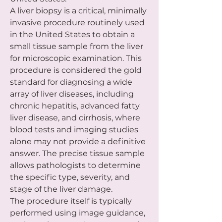
A liver biopsy is a critical, minimally 
invasive procedure routinely used 
in the United States to obtain a 
small tissue sample from the liver 
for microscopic examination. This 
procedure is considered the gold 
standard for diagnosing a wide 
array of liver diseases, including 
chronic hepatitis, advanced fatty 
liver disease, and cirrhosis, where 
blood tests and imaging studies 
alone may not provide a definitive 
answer. The precise tissue sample 
allows pathologists to determine 
the specific type, severity, and 
stage of the liver damage.
The procedure itself is typically 
performed using image guidance, 