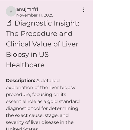
anujmrfr1
anujmrfr1
November 11, 2025
🔬 Diagnostic Insight: 
The Procedure and 
Clinical Value of Liver 
Biopsy in US 
Healthcare
Description:
 A detailed 
explanation of the liver biopsy 
procedure, focusing on its 
essential role as a gold standard 
diagnostic tool for determining 
the exact cause, stage, and 
severity of liver disease in the 
United States.