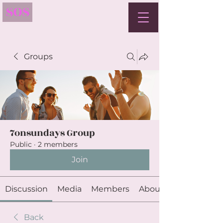
SOS
Groups
7onsundays Group
Public
·
2 members
Join
Discussion
Media
Members
About
Back