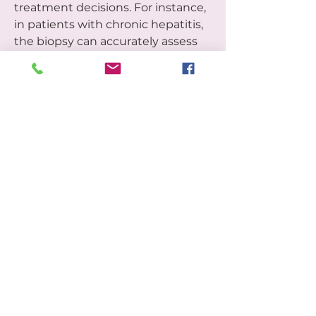
treatment decisions. For instance, 
in patients with chronic hepatitis, 
the biopsy can accurately assess 
the degree of inflammation and 
fibrosis (scarring), which directly 
determines the urgency and type 
of antiviral or anti-fibrotic therapy 
required. The conclusive data 
provided by a liver biopsy is 
essential for prognostic 
assessment, allowing healthcare 
providers to manage complex liver 
conditions with the highest 
degree of confidence.
0
0
3
Rédigez un commentaire...